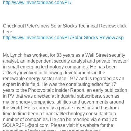
http://www.investorideas.com/PL/
Check out Peter's new Solar Stocks Technical Review: click
here
http://www.investorideas.com/PL/Solar-Stocks-Review.asp
Mr. Lynch has worked, for 33 years as a Wall Street security
analyst, an independent security analyst and private investor
in small emerging technology companies. He has been
actively involved in following developments in the
renewable energy sector since 1977 and is regarded as an
expert in this field. He was the contributing editor for 17
years to the Photovoltaic Insider Report, an early publication
in PV that was directed at industrial subscribers, such as
major energy companies, utilities and governments around
the world. He is currently a private investor and has from
time to time been a financial/technology consultant to a
number of companies. He can be reached via e-mail at:
SOLARJPL@aol.com. Please visit his website for the