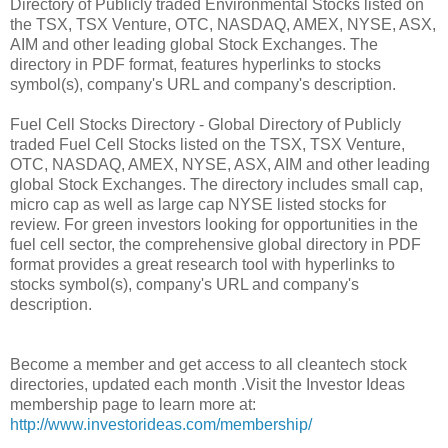
Directory of Publicly traded Environmental Stocks listed on
the TSX, TSX Venture, OTC, NASDAQ, AMEX, NYSE, ASX,
AIM and other leading global Stock Exchanges. The
directory in PDF format, features hyperlinks to stocks
symbol(s), company's URL and company's description.
Fuel Cell Stocks Directory - Global Directory of Publicly
traded Fuel Cell Stocks listed on the TSX, TSX Venture,
OTC, NASDAQ, AMEX, NYSE, ASX, AIM and other leading
global Stock Exchanges. The directory includes small cap,
micro cap as well as large cap NYSE listed stocks for
review. For green investors looking for opportunities in the
fuel cell sector, the comprehensive global directory in PDF
format provides a great research tool with hyperlinks to
stocks symbol(s), company's URL and company's
description.
Become a member and get access to all cleantech stock
directories, updated each month .Visit the Investor Ideas
membership page to learn more at:
http://www.investorideas.com/membership/