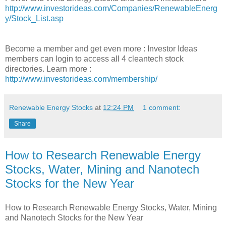
http://www.investorideas.com/Companies/RenewableEnerg
y/Stock_List.asp
Become a member and get even more : Investor Ideas
members can login to access all 4 cleantech stock
directories. Learn more :
http://www.investorideas.com/membership/
Renewable Energy Stocks
at
12:24 PM
1 comment:
Share
How to Research Renewable Energy
Stocks, Water, Mining and Nanotech
Stocks for the New Year
How to Research Renewable Energy Stocks, Water, Mining
and Nanotech Stocks for the New Year