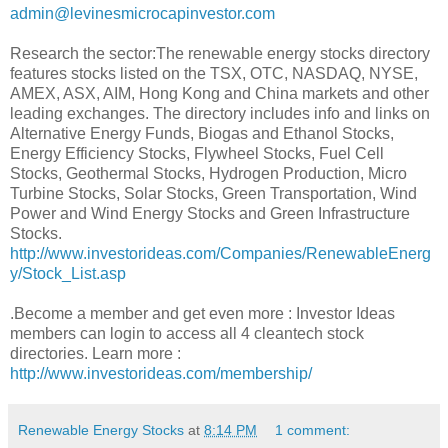
admin@levinesmicrocapinvestor.com
Research the sector:The renewable energy stocks directory
features stocks listed on the TSX, OTC, NASDAQ, NYSE,
AMEX, ASX, AIM, Hong Kong and China markets and other
leading exchanges. The directory includes info and links on
Alternative Energy Funds, Biogas and Ethanol Stocks,
Energy Efficiency Stocks, Flywheel Stocks, Fuel Cell
Stocks, Geothermal Stocks, Hydrogen Production, Micro
Turbine Stocks, Solar Stocks, Green Transportation, Wind
Power and Wind Energy Stocks and Green Infrastructure
Stocks.
http://www.investorideas.com/Companies/RenewableEnerg
y/Stock_List.asp
.Become a member and get even more : Investor Ideas
members can login to access all 4 cleantech stock
directories. Learn more :
http://www.investorideas.com/membership/
Renewable Energy Stocks
at
8:14 PM
1 comment: