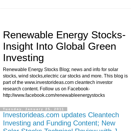
Renewable Energy Stocks-
Insight Into Global Green
Investing
Renewable Energy Stocks Blog; news and info for solar
stocks, wind stocks,electric car stocks and more. This blog is
part of the www.investorideas.com cleantech investor
research content. Follow us on Facebook-
http://www.facebook.com/renewableenergystocks
Tuesday, January 25, 2011
Investorideas.com updates Cleantech
Investing and Funding Content; New