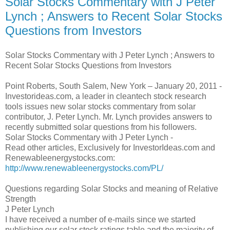
Solar Stocks Commentary with J Peter
Lynch ; Answers to Recent Solar Stocks
Questions from Investors
Solar Stocks Commentary with J Peter Lynch ; Answers to
Recent Solar Stocks Questions from Investors
Point Roberts, South Salem, New York – January 20, 2011 -
Investorideas.com, a leader in cleantech stock research
tools issues new solar stocks commentary from solar
contributor, J. Peter Lynch. Mr. Lynch provides answers to
recently submitted solar questions from his followers.
Solar Stocks Commentary with J Peter Lynch -
Read other articles, Exclusively for InvestorIdeas.com and
Renewableenergystocks.com:
http://www.renewableenergystocks.com/PL/
Questions regarding Solar Stocks and meaning of Relative
Strength
J Peter Lynch
I have received a number of e-mails since we started
publishing our solar stock ratings table and the majority of