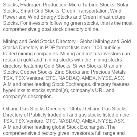
Stocks, Hydrogen Production, Micro Turbine Stocks, Solar
Stocks, Smart Grid Stocks, Green Transportation, Wind
Power and Wind Energy Stocks and Green Infrastructure
Stocks. For investors following green stocks, this is the most
comprehensive global stock directory online.
Mining and Gold Stocks Directory - Global Mining and Gold
Stocks Directory in PDF format lists over 1100 publicly
traded mining companies. Mining and metals investors can
research gold and mining stocks with the mining stocks
directory, featuring Gold Stocks, Silver Stocks, Uranium
Stocks, Copper Stocks, Zinc Stocks and Precious Metals
TSX, TSX Venture, OTC, NASDAQ, AMEX, NYSE, ASX,
AIM and other leading Stock Exchanges. directory features
hyperlinks to stocks symbol(s), company’s URL and
company’s description.
Oil and Gas Stocks Directory - Global Oil and Gas Stocks
Directory of Publicly traded oil and gas stocks listed on the
TSX, TSX Venture, OTC, NASDAQ, AMEX, NYSE, ASX,
AIM and other leading global Stock Exchanges. The
comprehensive directory gives investors a full range and