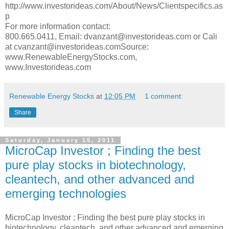
http://www.investorideas.com/About/News/Clientspecifics.as
p
For more information contact:
800.665.0411, Email: dvanzant@investorideas.com or Cali
at cvanzant@investorideas.comSource:
www.RenewableEnergyStocks.com,
www.Investorideas.com
Renewable Energy Stocks
at
12:05 PM
1 comment:
Share
Saturday, January 15, 2011
MicroCap Investor ; Finding the best
pure play stocks in biotechnology,
cleantech, and other advanced and
emerging technologies
MicroCap Investor ; Finding the best pure play stocks in
biotechnology, cleantech, and other advanced and emerging