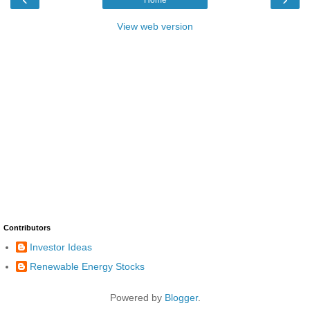
View web version
Contributors
Investor Ideas
Renewable Energy Stocks
Powered by
Blogger
.