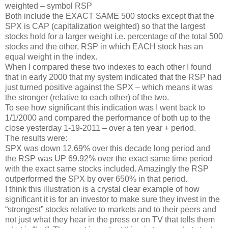
weighted – symbol RSP
Both include the EXACT SAME 500 stocks except that the
SPX is CAP (capitalization weighted) so that the largest
stocks hold for a larger weight i.e. percentage of the total 500
stocks and the other, RSP in which EACH stock has an
equal weight in the index.
When I compared these two indexes to each other I found
that in early 2000 that my system indicated that the RSP had
just turned positive against the SPX – which means it was
the stronger (relative to each other) of the two.
To see how significant this indication was I went back to
1/1/2000 and compared the performance of both up to the
close yesterday 1-19-2011 – over a ten year + period.
The results were:
SPX was down 12.69% over this decade long period and
the RSP was UP 69.92% over the exact same time period
with the exact same stocks included. Amazingly the RSP
outperformed the SPX by over 650% in that period.
I think this illustration is a crystal clear example of how
significant it is for an investor to make sure they invest in the
“strongest” stocks relative to markets and to their peers and
not just what they hear in the press or on TV that tells them