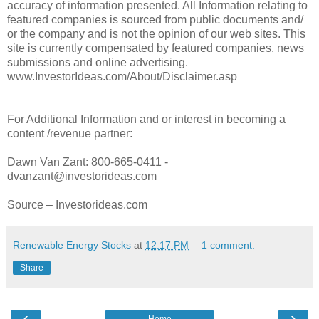
accuracy of information presented. All Information relating to
featured companies is sourced from public documents and/
or the company and is not the opinion of our web sites. This
site is currently compensated by featured companies, news
submissions and online advertising.
www.InvestorIdeas.com/About/Disclaimer.asp
For Additional Information and or interest in becoming a
content /revenue partner:
Dawn Van Zant: 800-665-0411 -
dvanzant@investorideas.com
Source – Investorideas.com
Renewable Energy Stocks
at
12:17 PM
1 comment:
Share
‹
›
Home