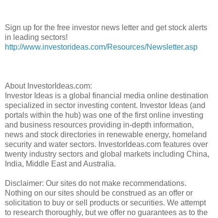
Sign up for the free investor news letter and get stock alerts
in leading sectors!
http://www.investorideas.com/Resources/Newsletter.asp
About InvestorIdeas.com:
Investor Ideas is a global financial media online destination
specialized in sector investing content. Investor Ideas (and
portals within the hub) was one of the first online investing
and business resources providing in-depth information,
news and stock directories in renewable energy, homeland
security and water sectors. InvestorIdeas.com features over
twenty industry sectors and global markets including China,
India, Middle East and Australia.
Disclaimer: Our sites do not make recommendations.
Nothing on our sites should be construed as an offer or
solicitation to buy or sell products or securities. We attempt
to research thoroughly, but we offer no guarantees as to the