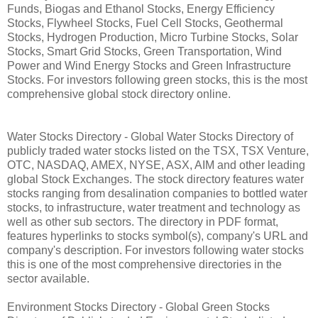
Funds, Biogas and Ethanol Stocks, Energy Efficiency
Stocks, Flywheel Stocks, Fuel Cell Stocks, Geothermal
Stocks, Hydrogen Production, Micro Turbine Stocks, Solar
Stocks, Smart Grid Stocks, Green Transportation, Wind
Power and Wind Energy Stocks and Green Infrastructure
Stocks. For investors following green stocks, this is the most
comprehensive global stock directory online.
Water Stocks Directory - Global Water Stocks Directory of
publicly traded water stocks listed on the TSX, TSX Venture,
OTC, NASDAQ, AMEX, NYSE, ASX, AIM and other leading
global Stock Exchanges. The stock directory features water
stocks ranging from desalination companies to bottled water
stocks, to infrastructure, water treatment and technology as
well as other sub sectors. The directory in PDF format,
features hyperlinks to stocks symbol(s), company's URL and
company's description. For investors following water stocks
this is one of the most comprehensive directories in the
sector available.
Environment Stocks Directory - Global Green Stocks