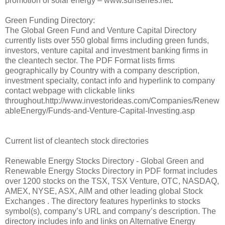
promotion of solar energy – www.sunseries.net.
Green Funding Directory:
The Global Green Fund and Venture Capital Directory
currently lists over 550 global firms including green funds,
investors, venture capital and investment banking firms in
the cleantech sector. The PDF Format lists firms
geographically by Country with a company description,
investment specialty, contact info and hyperlink to company
contact webpage with clickable links
throughout.http://www.investorideas.com/Companies/Renew
ableEnergy/Funds-and-Venture-Capital-Investing.asp
Current list of cleantech stock directories
Renewable Energy Stocks Directory - Global Green and
Renewable Energy Stocks Directory in PDF format includes
over 1200 stocks on the TSX, TSX Venture, OTC, NASDAQ,
AMEX, NYSE, ASX, AIM and other leading global Stock
Exchanges . The directory features hyperlinks to stocks
symbol(s), company’s URL and company’s description. The
directory includes info and links on Alternative Energy