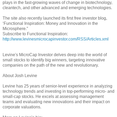
plays in the fast-growing waves of change in biotechnology,
cleantech, and other advanced and emerging technologies.
The site also recently launched its first free investor blog,
‘Functional Inspiration: Money and Innovation in the
Microsphere.”
Subscribe to Functional Inspiration:
http://www.levinesmicrocapinvestor.com/RSS/Articles.xml
Levine's MicroCap Investor delves deep into the world of
small stocks to identify big winners, targeting innovative
companies on the path of the new and revolutionary.
About Josh Levine
Levine has 25 years of senior-level experience in analyzing
technology trends and investing in top-performing micro- and
small-cap stocks. He excels at assessing management
teams and evaluating new innovations and their impact on
corporate valuations.