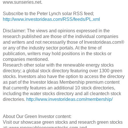
www.sunseries.net.
Subscribe to the Peter Lynch solar RSS feed;
http://www.investorideas.com/RSS/feeds/PL.xml
Disclaimer: The views and opinions expressed in the
research published are those of the individual companies
and writers and not necessarily those of Investorideas.com®
or any of the industry sector portals. At the time of
publication, writers may hold positions in the stocks or
companies mentioned.
Research other solar with the renewable energy stocks
directory; a global stock directory featuring over 1300 green
stocks. Investors also have the option to access the directory
as part of the Investor Ideas Membership premium content
that currently features an additional 10 stock directories,
including the water stocks directory and all cleantech stock
directories.
http://www.investorideas.com/membership/
About Our Green Investor content:
Visit our showcase green stocks and research green stocks
at: www.renewableenergystocks.com and