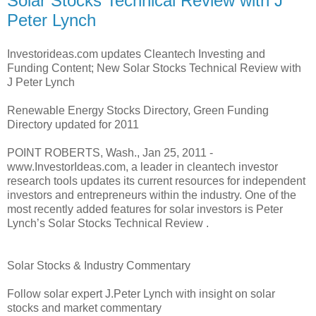
Solar Stocks Technical Review with J
Peter Lynch
Investorideas.com updates Cleantech Investing and
Funding Content; New Solar Stocks Technical Review with
J Peter Lynch
Renewable Energy Stocks Directory, Green Funding
Directory updated for 2011
POINT ROBERTS, Wash., Jan 25, 2011 -
www.InvestorIdeas.com, a leader in cleantech investor
research tools updates its current resources for independent
investors and entrepreneurs within the industry. One of the
most recently added features for solar investors is Peter
Lynch’s Solar Stocks Technical Review .
Solar Stocks & Industry Commentary
Follow solar expert J.Peter Lynch with insight on solar
stocks and market commentary