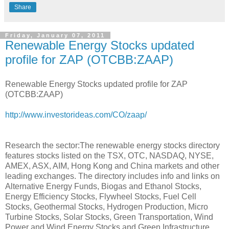
Share
Friday, January 07, 2011
Renewable Energy Stocks updated
profile for ZAP (OTCBB:ZAAP)
Renewable Energy Stocks updated profile for ZAP
(OTCBB:ZAAP)
http://www.investorideas.com/CO/zaap/
Research the sector:The renewable energy stocks directory
features stocks listed on the TSX, OTC, NASDAQ, NYSE,
AMEX, ASX, AIM, Hong Kong and China markets and other
leading exchanges. The directory includes info and links on
Alternative Energy Funds, Biogas and Ethanol Stocks,
Energy Efficiency Stocks, Flywheel Stocks, Fuel Cell
Stocks, Geothermal Stocks, Hydrogen Production, Micro
Turbine Stocks, Solar Stocks, Green Transportation, Wind
Power and Wind Energy Stocks and Green Infrastructure