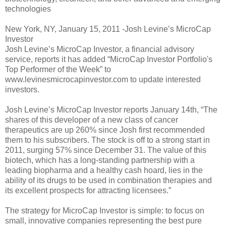
technologies
New York, NY, January 15, 2011 -Josh Levine’s MicroCap
Investor
Josh Levine’s MicroCap Investor, a financial advisory
service, reports it has added “MicroCap Investor Portfolio's
Top Performer of the Week” to
www.levinesmicrocapinvestor.com to update interested
investors.
Josh Levine’s MicroCap Investor reports January 14th, “The
shares of this developer of a new class of cancer
therapeutics are up 260% since Josh first recommended
them to his subscribers. The stock is off to a strong start in
2011, surging 57% since December 31. The value of this
biotech, which has a long-standing partnership with a
leading biopharma and a healthy cash hoard, lies in the
ability of its drugs to be used in combination therapies and
its excellent prospects for attracting licensees.”
The strategy for MicroCap Investor is simple: to focus on
small, innovative companies representing the best pure