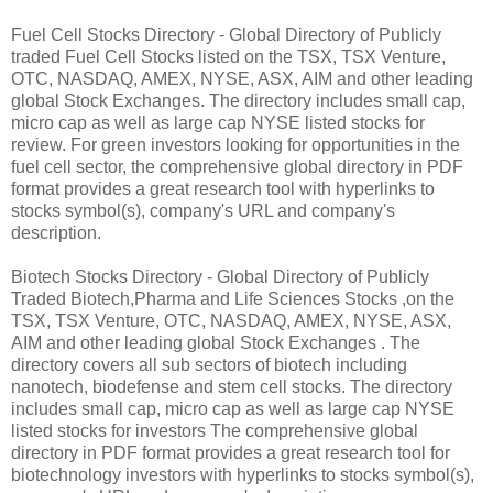
Fuel Cell Stocks Directory - Global Directory of Publicly
traded Fuel Cell Stocks listed on the TSX, TSX Venture,
OTC, NASDAQ, AMEX, NYSE, ASX, AIM and other leading
global Stock Exchanges. The directory includes small cap,
micro cap as well as large cap NYSE listed stocks for
review. For green investors looking for opportunities in the
fuel cell sector, the comprehensive global directory in PDF
format provides a great research tool with hyperlinks to
stocks symbol(s), company's URL and company's
description.
Biotech Stocks Directory - Global Directory of Publicly
Traded Biotech,Pharma and Life Sciences Stocks ,on the
TSX, TSX Venture, OTC, NASDAQ, AMEX, NYSE, ASX,
AIM and other leading global Stock Exchanges . The
directory covers all sub sectors of biotech including
nanotech, biodefense and stem cell stocks. The directory
includes small cap, micro cap as well as large cap NYSE
listed stocks for investors The comprehensive global
directory in PDF format provides a great research tool for
biotechnology investors with hyperlinks to stocks symbol(s),