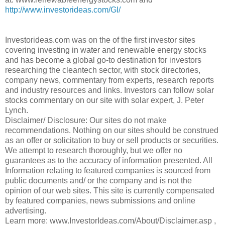
http://www.investorideas.com/GI/
Investorideas.com was on the of the first investor sites
covering investing in water and renewable energy stocks
and has become a global go-to destination for investors
researching the cleantech sector, with stock directories,
company news, commentary from experts, research reports
and industry resources and links. Investors can follow solar
stocks commentary on our site with solar expert, J. Peter
Lynch.
Disclaimer/ Disclosure: Our sites do not make
recommendations. Nothing on our sites should be construed
as an offer or solicitation to buy or sell products or securities.
We attempt to research thoroughly, but we offer no
guarantees as to the accuracy of information presented. All
Information relating to featured companies is sourced from
public documents and/ or the company and is not the
opinion of our web sites. This site is currently compensated
by featured companies, news submissions and online
advertising.
Learn more: www.InvestorIdeas.com/About/Disclaimer.asp ,