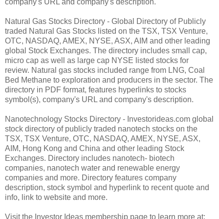
company's URL and company's description.
Natural Gas Stocks Directory - Global Directory of Publicly
traded Natural Gas Stocks listed on the TSX, TSX Venture,
OTC, NASDAQ, AMEX, NYSE, ASX, AIM and other leading
global Stock Exchanges. The directory includes small cap,
micro cap as well as large cap NYSE listed stocks for
review. Natural gas stocks included range from LNG, Coal
Bed Methane to exploration and producers in the sector. The
directory in PDF format, features hyperlinks to stocks
symbol(s), company's URL and company's description.
Nanotechnology Stocks Directory - Investorideas.com global
stock directory of publicly traded nanotech stocks on the
TSX, TSX Venture, OTC, NASDAQ, AMEX, NYSE, ASX,
AIM, Hong Kong and China and other leading Stock
Exchanges. Directory includes nanotech- biotech
companies, nanotech water and renewable energy
companies and more. Directory features company
description, stock symbol and hyperlink to recent quote and
info, link to website and more.
Visit the Investor Ideas membership page to learn more at: