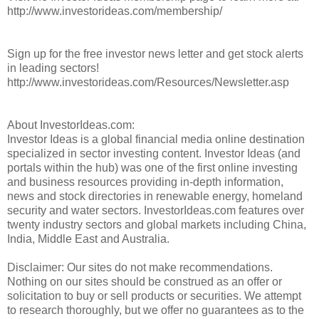
http://www.investorideas.com/membership/
Sign up for the free investor news letter and get stock alerts
in leading sectors!
http://www.investorideas.com/Resources/Newsletter.asp
About InvestorIdeas.com:
Investor Ideas is a global financial media online destination
specialized in sector investing content. Investor Ideas (and
portals within the hub) was one of the first online investing
and business resources providing in-depth information,
news and stock directories in renewable energy, homeland
security and water sectors. InvestorIdeas.com features over
twenty industry sectors and global markets including China,
India, Middle East and Australia.
Disclaimer: Our sites do not make recommendations.
Nothing on our sites should be construed as an offer or
solicitation to buy or sell products or securities. We attempt
to research thoroughly, but we offer no guarantees as to the