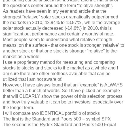
the questions center around the term “relative strength”.
As readers have seen in my year end article that the
strongest “relative” solar stocks dramatically outperformed
the markets in 2010, 42.94% to 13.87% , while the average
solar stock actually decreased (-14.6%) in 2010, this is
significant out performance and certainly worthy of note.
Most people seem to understand what relative strength
means, on the surface - that one stock is stronger “relative” to
another stock or that one stock is stronger “relative” to the
market as a whole.
I use a proprietary method for measuring and comparing
stocks to stocks and stocks to the market as a whole and I
am sure there are other methods available that can be
utilized that I am not aware of.
However, I have always found that an “example” is ALWAYS
better than a bunch of words. So I have picked an example
that will CLEARLY show the power of this selection process
and how truly valuable it can be to investors, especially over
the longer term.
I will compare two IDENTICAL portfolio of stocks
The first is the Standard and Poors 500 – symbol SPX
The second is the Rydex Standard and Poors 500 Equal