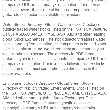
company's URL and company's description. For defense
stocks followers, this is one of the most comprehensive
global stock directories available to investors.
Water Stocks Directory - Global Water Stocks Directory of
publicly traded water stocks listed on the TSX, TSX Venture,
OTC, NASDAQ, AMEX, NYSE, ASX, AIM and other leading
global Stock Exchanges. The stock directory features water
stocks ranging from desalination companies to bottled water
stocks, to infrastructure, water treatment and technology as
well as other sub sectors. The directory in PDF format,
features hyperlinks to stocks symbol(s), company's URL and
company's description. For investors following water stocks
this is one of the most comprehensive directories in the
sector available.
Environment Stocks Directory - Global Green Stocks
Directory of Publicly traded Environmental Stocks listed on
the TSX, TSX Venture, OTC, NASDAQ, AMEX, NYSE, ASX,
AIM and other leading global Stock Exchanges. The
directory in PDF format, features hyperlinks to stocks
symbol(s), company's URL and company's description.