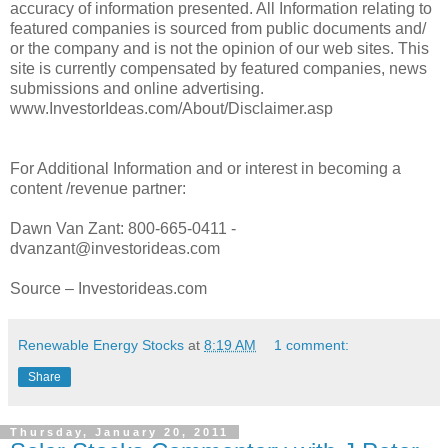
accuracy of information presented. All Information relating to
featured companies is sourced from public documents and/
or the company and is not the opinion of our web sites. This
site is currently compensated by featured companies, news
submissions and online advertising.
www.InvestorIdeas.com/About/Disclaimer.asp
For Additional Information and or interest in becoming a
content /revenue partner:
Dawn Van Zant: 800-665-0411 -
dvanzant@investorideas.com
Source – Investorideas.com
Renewable Energy Stocks
at
8:19 AM
1 comment:
Share
Thursday, January 20, 2011