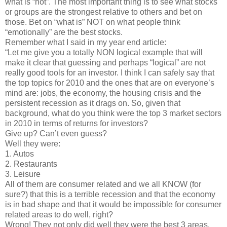
what is “hot”. The most important thing is to see what stocks
or groups are the strongest relative to others and bet on
those. Bet on “what is” NOT on what people think
“emotionally” are the best stocks.
Remember what I said in my year end article:
“Let me give you a totally NON logical example that will
make it clear that guessing and perhaps “logical” are not
really good tools for an investor. I think I can safely say that
the top topics for 2010 and the ones that are on everyone’s
mind are: jobs, the economy, the housing crisis and the
persistent recession as it drags on. So, given that
background, what do you think were the top 3 market sectors
in 2010 in terms of returns for investors?
Give up? Can’t even guess?
Well they were:
1. Autos
2. Restaurants
3. Leisure
All of them are consumer related and we all KNOW (for
sure?) that this is a terrible recession and that the economy
is in bad shape and that it would be impossible for consumer
related areas to do well, right?
Wrong! They not only did well they were the best 3 areas.