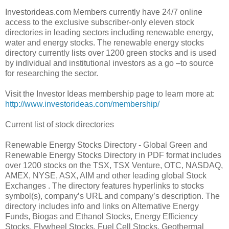
Investorideas.com Members currently have 24/7 online
access to the exclusive subscriber-only eleven stock
directories in leading sectors including renewable energy,
water and energy stocks. The renewable energy stocks
directory currently lists over 1200 green stocks and is used
by individual and institutional investors as a go –to source
for researching the sector.
Visit the Investor Ideas membership page to learn more at:
http://www.investorideas.com/membership/
Current list of stock directories
Renewable Energy Stocks Directory - Global Green and
Renewable Energy Stocks Directory in PDF format includes
over 1200 stocks on the TSX, TSX Venture, OTC, NASDAQ,
AMEX, NYSE, ASX, AIM and other leading global Stock
Exchanges . The directory features hyperlinks to stocks
symbol(s), company’s URL and company’s description. The
directory includes info and links on Alternative Energy
Funds, Biogas and Ethanol Stocks, Energy Efficiency
Stocks, Flywheel Stocks, Fuel Cell Stocks, Geothermal