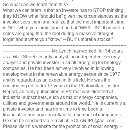
So what can we learn from this?
What we can learn is that an investor has to STOP thinking
they KNOW what “should be” given the circumstances as the
investor sees them and realize that the most important thing
is NOT what you think should be but “WHAT IS”. If umbrella
sales are going thru the roof during a massive drought –
forget about what you “know” – BUY umbrella stocks!”
-------------------------------------------------------------------------------------
--------------------------------- Mr. Lynch has worked, for 34 years
as a Wall Street security analyst, an independent security
analyst and private investor in small emerging technology
companies. He has been actively involved in following
developments in the renewable energy sector since 1977
and is regarded as an expert in this field. He was the
contributing editor for 17 years to the Photovoltaic Insider
Report, an early publication in PV that was directed at
industrial subscribers, such as major energy companies,
utilities and governments around the world. He is currently a
private investor and has from time to time been a
financial/technology consultant to a number of companies.
He can be reached via e-mail at: SOLARJPL@aol.com.
Please visit his website for the promotion of solar energy –