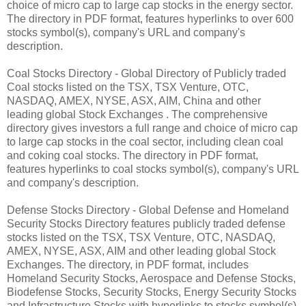
choice of micro cap to large cap stocks in the energy sector.
The directory in PDF format, features hyperlinks to over 600
stocks symbol(s), company's URL and company's
description.
Coal Stocks Directory - Global Directory of Publicly traded
Coal stocks listed on the TSX, TSX Venture, OTC,
NASDAQ, AMEX, NYSE, ASX, AIM, China and other
leading global Stock Exchanges . The comprehensive
directory gives investors a full range and choice of micro cap
to large cap stocks in the coal sector, including clean coal
and coking coal stocks. The directory in PDF format,
features hyperlinks to coal stocks symbol(s), company's URL
and company's description.
Defense Stocks Directory - Global Defense and Homeland
Security Stocks Directory features publicly traded defense
stocks listed on the TSX, TSX Venture, OTC, NASDAQ,
AMEX, NYSE, ASX, AIM and other leading global Stock
Exchanges. The directory, in PDF format, includes
Homeland Security Stocks, Aerospace and Defense Stocks,
Biodefense Stocks, Security Stocks, Energy Security Stocks
and Infrastructure Stocks with hyperlinks to stocks symbol(s),