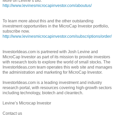
More on Levine’s bio:
http://www.levinesmicrocapinvestor.com/aboutus/
To learn more about this and the other outstanding
investment opportunities in the MicroCap Investor portfolio,
subscribe now.
http://www.levinesmicrocapinvestor.com/subscriptions/order/
InvestorIdeas.com is partnered with Josh Levine and
MicroCap Investor as part of its mission to provide investors
with research tools to explore the world of small stocks. The
InvestorIdeas.com team operates this web site and manages
the administration and marketing for MicroCap Investor.
InvestorIdeas.com is a leading investment and industry
research portal, with resources covering high-growth sectors
including technology, biotech and cleantech.
Levine’s Microcap Investor
Contact us